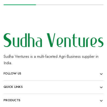
Sudha Ventures is a multi-faceted Agri-Business supplier in
India.
FOLLOW US
QUICK LINKS
PRODUCTS