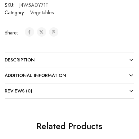
SKU:
J4W5ADY71T
Category:
Vegetables
Share:
DESCRIPTION
ADDITIONAL INFORMATION
REVIEWS (0)
Related Products