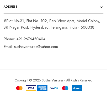
ADDRESS
#Plot No-31, Flat No -102, Park View Apts, Model Colony,
SR Nagar Post, Hyderabad, Telangana, India - 500038
Phone: +91-9676450404
Email:
sudhaventures@yahoo.com
Copyright © 2023 Sudha Ventures - All Rights Reserved