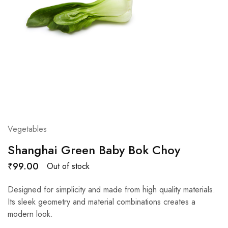
Vegetables
Shanghai Green Baby Bok Choy
₹
99.00
Out of stock
Designed for simplicity and made from high quality materials.
Its sleek geometry and material combinations creates a
modern look.