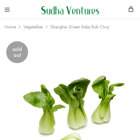
Home
Vegetables
Shanghai Green Baby Bok Choy
sold
out