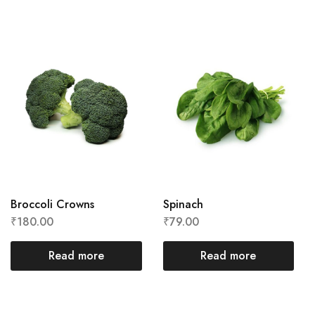
Broccoli Crowns
Spinach
₹
180.00
₹
79.00
Read more
Read more