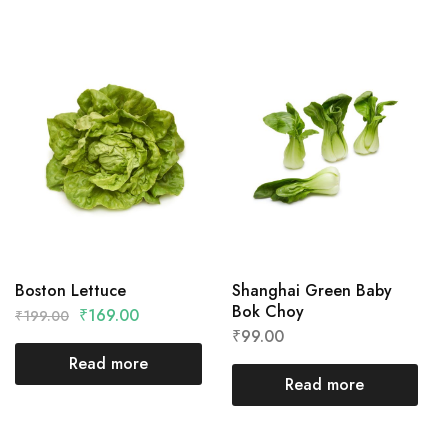
Boston Lettuce
Shanghai Green Baby
Bok Choy
₹
169.00
₹
199.00
₹
99.00
Read more
Read more