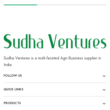
Sudha Ventures is a multi-faceted Agri-Business supplier in
India.
FOLLOW US
QUICK LINKS
PRODUCTS