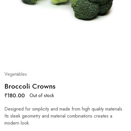
Vegetables
Broccoli Crowns
₹
180.00
Out of stock
Designed for simplicity and made from high quality materials.
Its sleek geometry and material combinations creates a
modern look.