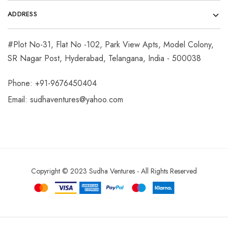
ADDRESS
#Plot No-31, Flat No -102, Park View Apts, Model Colony,
SR Nagar Post, Hyderabad, Telangana, India - 500038
Phone: +91-9676450404
Email:
sudhaventures@yahoo.com
Copyright © 2023 Sudha Ventures - All Rights Reserved