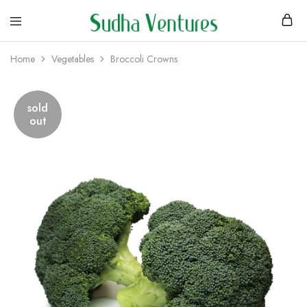
Home
Vegetables
Broccoli Crowns
sold
out