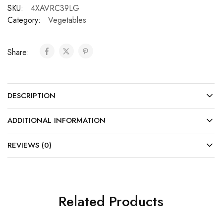
SKU:
4XAVRC39LG
Category:
Vegetables
Share:
DESCRIPTION
ADDITIONAL INFORMATION
REVIEWS (0)
Related Products