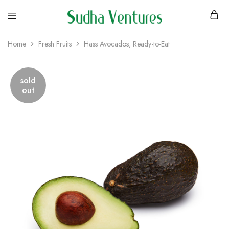
Home
Fresh Fruits
Hass Avocados, Ready-to-Eat
sold
out