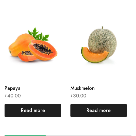
Papaya
Muskmelon
₹
40.00
₹
30.00
Read more
Read more