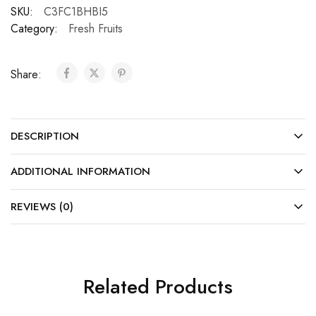
SKU:
C3FC1BHBI5
Category:
Fresh Fruits
Share:
DESCRIPTION
ADDITIONAL INFORMATION
REVIEWS (0)
Related Products