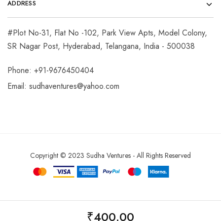
ADDRESS
#Plot No-31, Flat No -102, Park View Apts, Model Colony,
SR Nagar Post, Hyderabad, Telangana, India - 500038
Phone: +91-9676450404
Email:
sudhaventures@yahoo.com
Copyright © 2023 Sudha Ventures - All Rights Reserved
₹
400.00