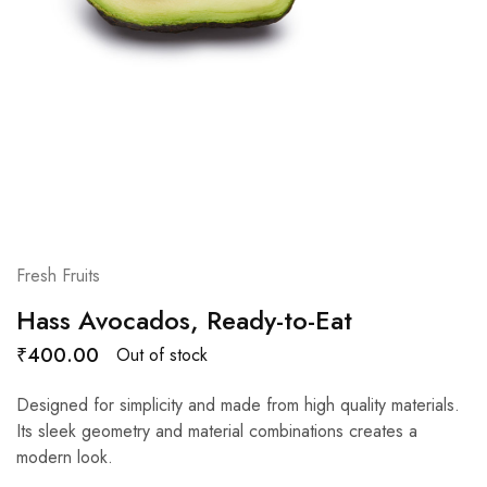
Fresh Fruits
Hass Avocados, Ready-to-Eat
₹
400.00
Out of stock
Designed for simplicity and made from high quality materials.
Its sleek geometry and material combinations creates a
modern look.