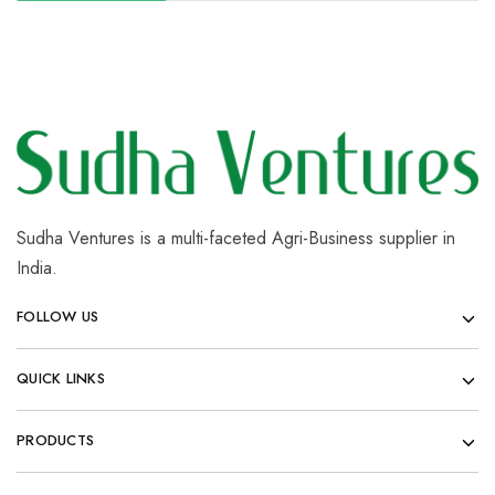
Sudha Ventures is a multi-faceted Agri-Business supplier in
India.
FOLLOW US
QUICK LINKS
PRODUCTS