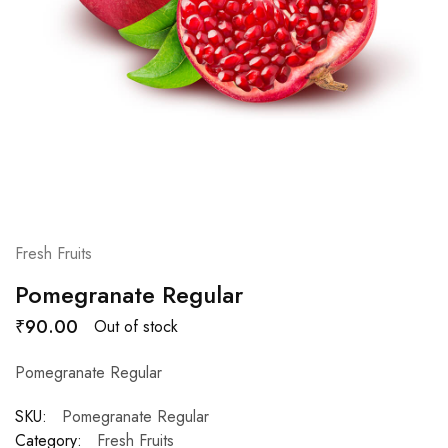
Fresh Fruits
Pomegranate Regular
₹
90.00
Out of stock
Pomegranate Regular
SKU:
Pomegranate Regular
Category:
Fresh Fruits