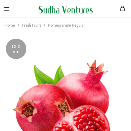
Home
Fresh Fruits
Pomegranate Regular
sold
out