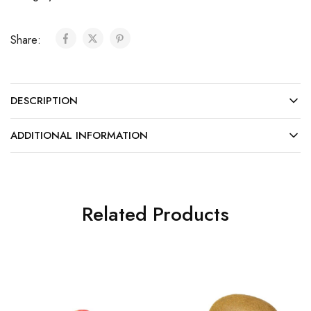
Share:
DESCRIPTION
ADDITIONAL INFORMATION
Related Products