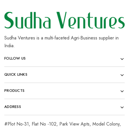
Sudha Ventures is a multi-faceted Agri-Business supplier in
India.
FOLLOW US
QUICK LINKS
PRODUCTS
ADDRESS
#Plot No-31, Flat No -102, Park View Apts, Model Colony,