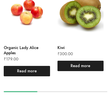
Organic Lady Alice
Kiwi
Apples
₹
300.00
₹
179.00
Read more
Read more