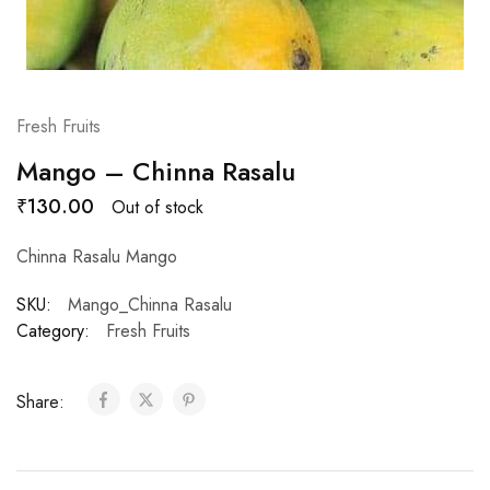
Fresh Fruits
Mango – Chinna Rasalu
₹
130.00
Out of stock
Chinna Rasalu Mango
SKU:
Mango_Chinna Rasalu
Category:
Fresh Fruits
Share: