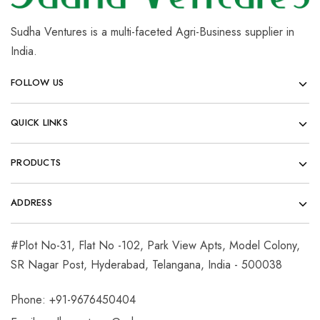
Sudha Ventures is a multi-faceted Agri-Business supplier in
India.
FOLLOW US
QUICK LINKS
PRODUCTS
ADDRESS
#Plot No-31, Flat No -102, Park View Apts, Model Colony,
SR Nagar Post, Hyderabad, Telangana, India - 500038
Phone: +91-9676450404