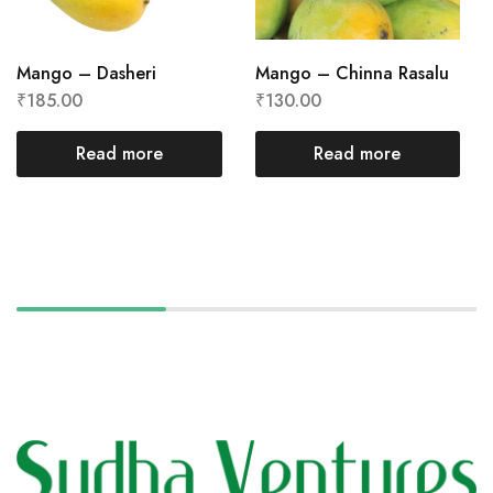
Mango – Dasheri
Mango – Chinna Rasalu
₹
185.00
₹
130.00
Read more
Read more