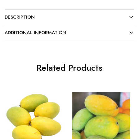
DESCRIPTION
ADDITIONAL INFORMATION
Related Products