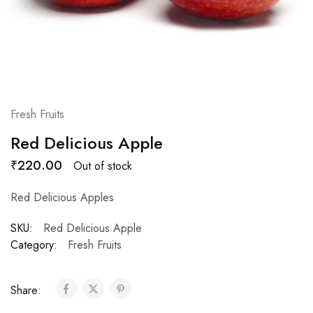
Fresh Fruits
Red Delicious Apple
₹
220.00
Out of stock
Red Delicious Apples
SKU:
Red Delicious Apple
Category:
Fresh Fruits
Share: