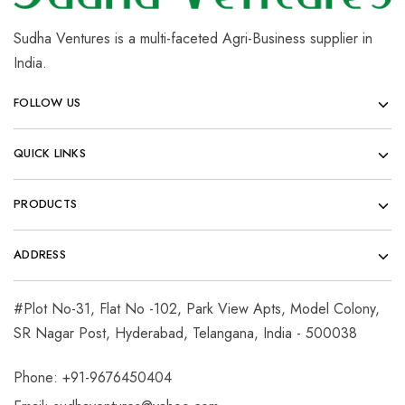
Sudha Ventures is a multi-faceted Agri-Business supplier in
India.
FOLLOW US
QUICK LINKS
PRODUCTS
ADDRESS
#Plot No-31, Flat No -102, Park View Apts, Model Colony,
SR Nagar Post, Hyderabad, Telangana, India - 500038
Phone: +91-9676450404