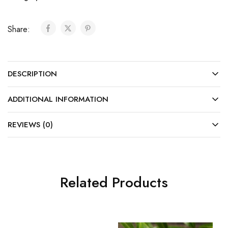
Share:
DESCRIPTION
ADDITIONAL INFORMATION
REVIEWS (0)
Related Products