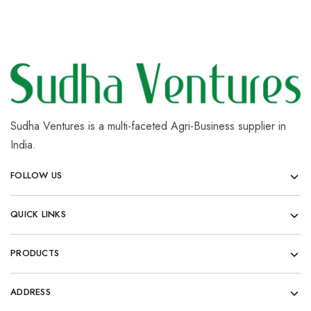
Sudha Ventures is a multi-faceted Agri-Business supplier in
India.
FOLLOW US
QUICK LINKS
PRODUCTS
ADDRESS