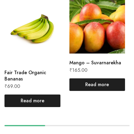
Mango – Suvarnarekha
₹
165.00
Fair Trade Organic
Bananas
Read more
₹
69.00
Read more