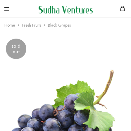
Home
Fresh Fruits
Black Grapes
sold
out