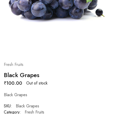
Fresh Fruits
Black Grapes
₹
100.00
Out of stock
Black Grapes
SKU:
Black Grapes
Category:
Fresh Fruits